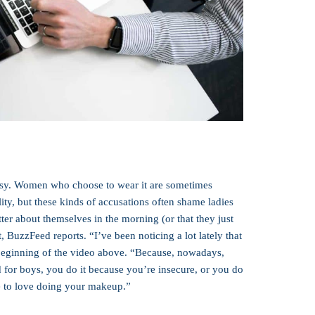
versy. Women who choose to wear it are sometimes
lity, but these kinds of accusations often shame ladies
er about themselves in the morning (or that they just
t, BuzzFeed reports. “I’ve been noticing a lot lately that
 beginning of the video above. “Because, nowadays,
for boys, you do it because you’re insecure, or you do
ime to love doing your makeup.”