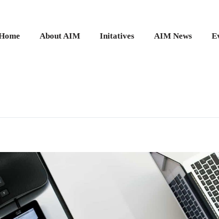
Home
About AIM
Initatives
AIM News
E