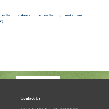
ing on the foundation and mascara that might make them
e).
Book your visit
Contact Us
c/o Delhi Press, E-8 Rani Jhansi Road,