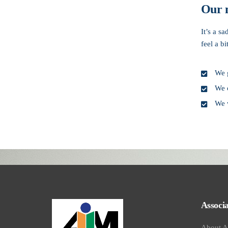
Our 
It’s a s
feel a b
We g
We o
We 
Book your visit onli
Associa
About 