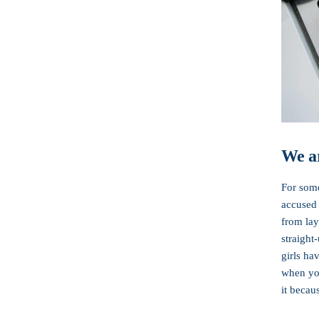
We ar
For some
accused 
from lay
straight
girls ha
when you
it becau