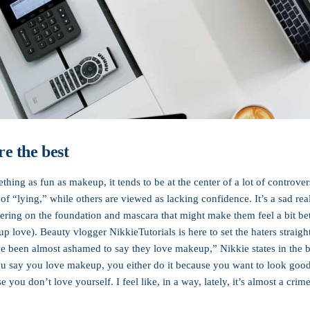
e the best
thing as fun as makeup, it tends to be at the center of a lot of contro
of “lying,” while others are viewed as lacking confidence. It’s a sad rea
ering on the foundation and mascara that might make them feel a bit bett
-up love). Beauty vlogger NikkieTutorials is here to set the haters straigh
ve been almost ashamed to say they love makeup,” Nikkie states in the
 say you love makeup, you either do it because you want to look good 
se you don’t love yourself. I feel like, in a way, lately, it’s almost a cr