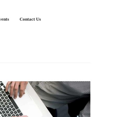
vents
Contact Us