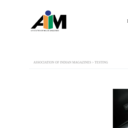
ASSOCIATION OF INDIAN MAGAZINES
>
TESTING