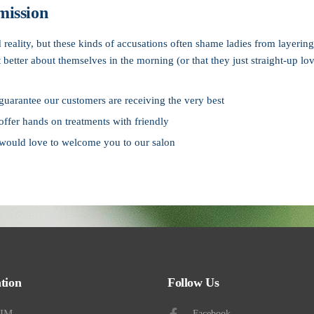
mission
ad reality, but these kinds of accusations often shame ladies from layer
it better about themselves in the morning (or that they just straight-up lov
uarantee our customers are receiving the very best
ffer hands on treatments with friendly
would love to welcome you to our salon
ne and save 10%
tion
Follow Us
AIM
Facebook